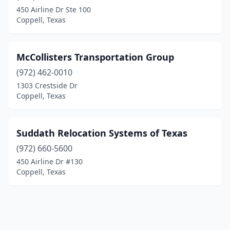
450 Airline Dr Ste 100
Coppell, Texas
McCollisters Transportation Group
(972) 462-0010
1303 Crestside Dr
Coppell, Texas
Suddath Relocation Systems of Texas
(972) 660-5600
450 Airline Dr #130
Coppell, Texas