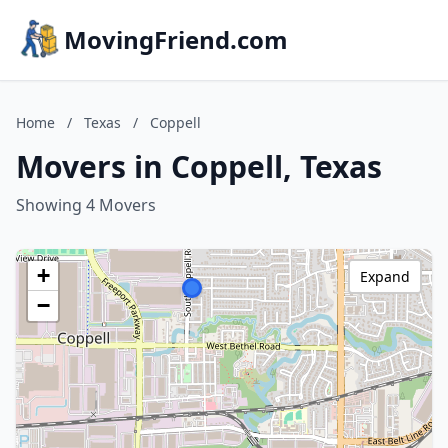
MovingFriend.com
Home
/
Texas
/
Coppell
Movers in Coppell, Texas
Showing 4 Movers
+
Expand
−