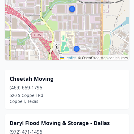
Leaflet
|
© OpenStreetMap contributors
Cheetah Moving
(469) 669-1796
520 S Coppell Rd
Coppell, Texas
Daryl Flood Moving & Storage - Dallas
(972) 471-1496