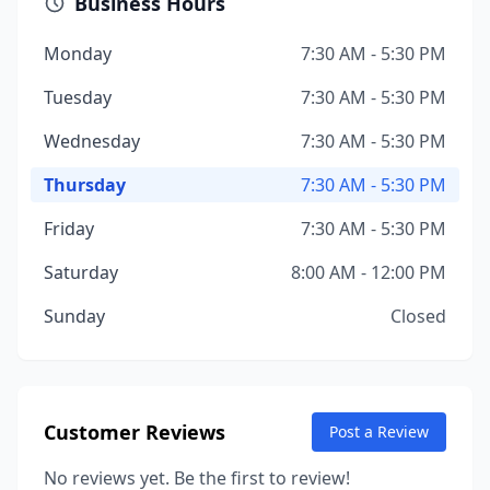
Business Hours
Monday
7:30 AM - 5:30 PM
Tuesday
7:30 AM - 5:30 PM
Wednesday
7:30 AM - 5:30 PM
Thursday
7:30 AM - 5:30 PM
Friday
7:30 AM - 5:30 PM
Saturday
8:00 AM - 12:00 PM
Sunday
Closed
Customer Reviews
Post a Review
No reviews yet. Be the first to review!