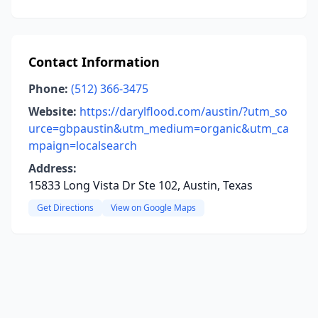
Contact Information
Phone:
(512) 366-3475
Website:
https://darylflood.com/austin/?utm_so
urce=gbpaustin&utm_medium=organic&utm_ca
mpaign=localsearch
Address:
15833 Long Vista Dr Ste 102, Austin, Texas
Get Directions
View on Google Maps