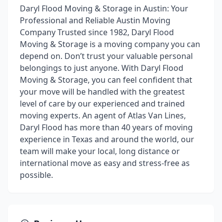
Daryl Flood Moving & Storage in Austin: Your
Professional and Reliable Austin Moving
Company Trusted since 1982, Daryl Flood
Moving & Storage is a moving company you can
depend on. Don’t trust your valuable personal
belongings to just anyone. With Daryl Flood
Moving & Storage, you can feel confident that
your move will be handled with the greatest
level of care by our experienced and trained
moving experts. An agent of Atlas Van Lines,
Daryl Flood has more than 40 years of moving
experience in Texas and around the world, our
team will make your local, long distance or
international move as easy and stress-free as
possible.