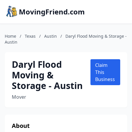
MovingFriend.com
Home
/
Texas
/
Austin
/
Daryl Flood Moving & Storage -
Austin
Daryl Flood
Claim
Moving &
This
Business
Storage - Austin
Mover
About