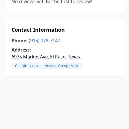
No reviews yet. Be the first to review!
Contact Information
Phone:
(915) 779-7147
Address:
6975 Market Ave, El Paso, Texas
Get Directions
View on Google Maps