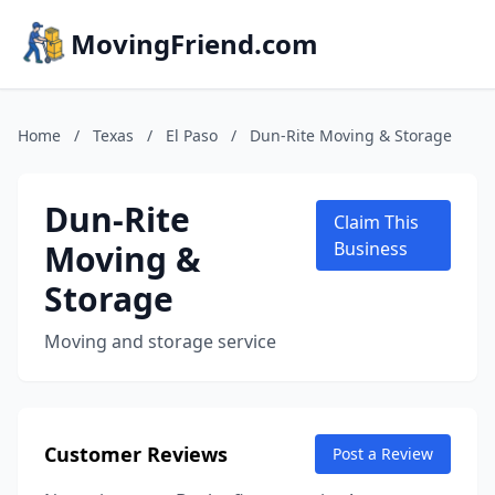
MovingFriend.com
Home
/
Texas
/
El Paso
/
Dun-Rite Moving & Storage
Dun-Rite
Claim This
Moving &
Business
Storage
Moving and storage service
Customer Reviews
Post a Review