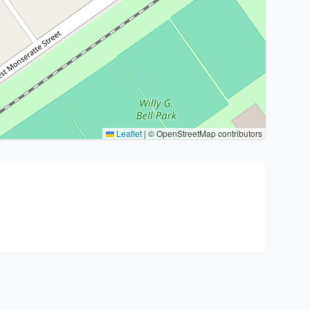
Leaflet
|
© OpenStreetMap contributors