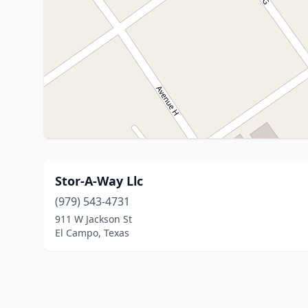
Stor-A-Way Llc
(979) 543-4731
911 W Jackson St
El Campo, Texas