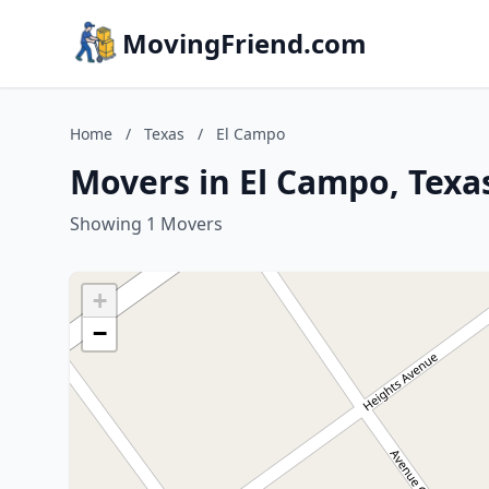
MovingFriend.com
Home
/
Texas
/
El Campo
Movers in El Campo, Texa
Showing 1 Movers
+
−