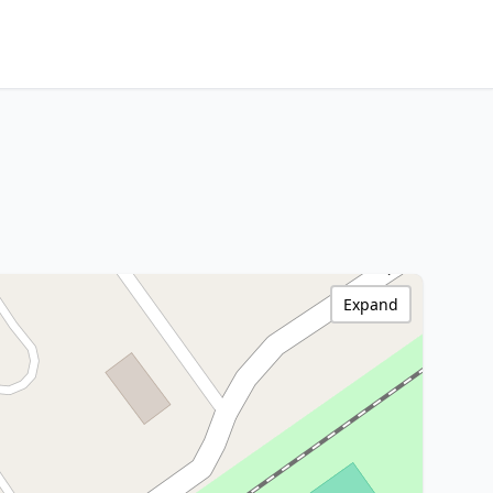
Expand