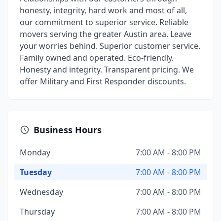
honesty, integrity, hard work and most of all,
our commitment to superior service. Reliable
movers serving the greater Austin area. Leave
your worries behind. Superior customer service.
Family owned and operated. Eco-friendly.
Honesty and integrity. Transparent pricing. We
offer Military and First Responder discounts.
Business Hours
Monday
7:00 AM - 8:00 PM
Tuesday
7:00 AM - 8:00 PM
Wednesday
7:00 AM - 8:00 PM
Thursday
7:00 AM - 8:00 PM