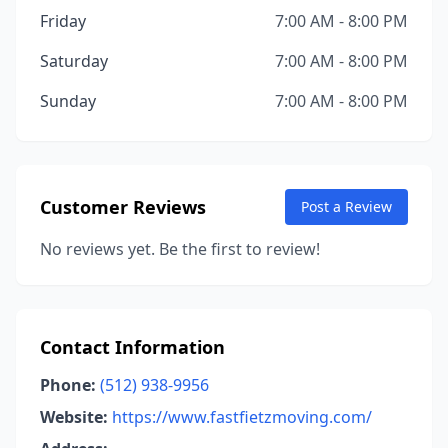
Friday
7:00 AM - 8:00 PM
Saturday
7:00 AM - 8:00 PM
Sunday
7:00 AM - 8:00 PM
Customer Reviews
Post a Review
No reviews yet. Be the first to review!
Contact Information
Phone:
(512) 938-9956
Website:
https://www.fastfietzmoving.com/