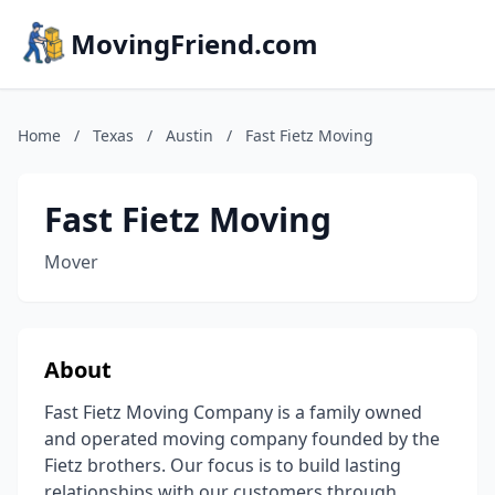
MovingFriend.com
Home
/
Texas
/
Austin
/
Fast Fietz Moving
Fast Fietz Moving
Mover
About
Fast Fietz Moving Company is a family owned
and operated moving company founded by the
Fietz brothers. Our focus is to build lasting
relationships with our customers through