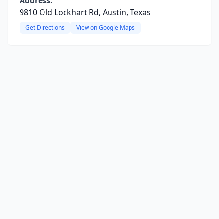
Address:
9810 Old Lockhart Rd, Austin, Texas
Get Directions
View on Google Maps