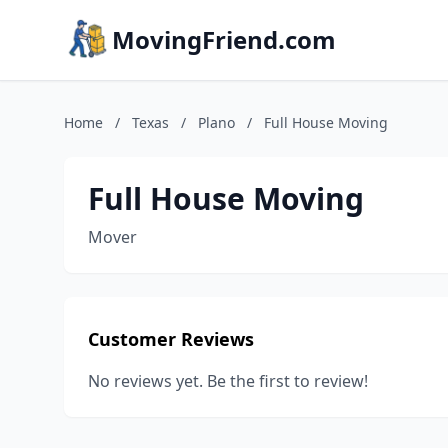
MovingFriend.com
Home
/
Texas
/
Plano
/
Full House Moving
Full House Moving
Mover
Customer Reviews
No reviews yet. Be the first to review!