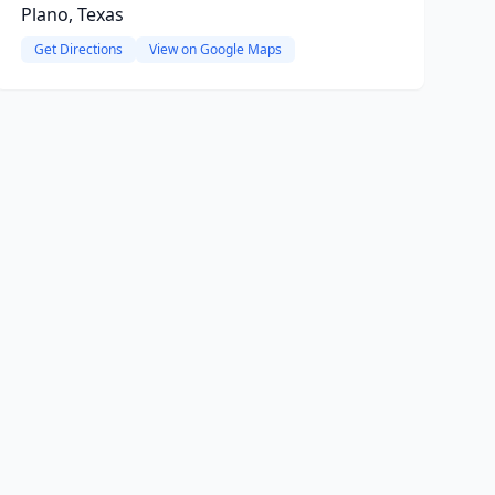
Plano, Texas
Get Directions
View on Google Maps