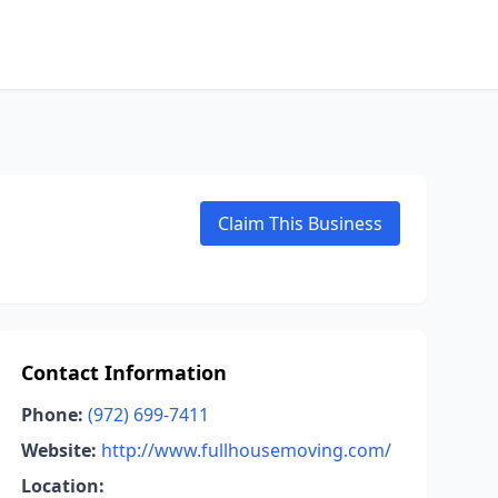
Claim This Business
Contact Information
Phone:
(972) 699-7411
Website:
http://www.fullhousemoving.com/
Location: