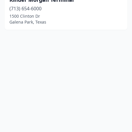
(713) 654-6000
1500 Clinton Dr
Galena Park, Texas