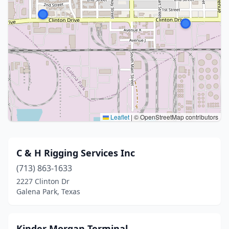
Leaflet
|
© OpenStreetMap contributors
C & H Rigging Services Inc
(713) 863-1633
2227 Clinton Dr
Galena Park, Texas
Kinder Morgan Terminal