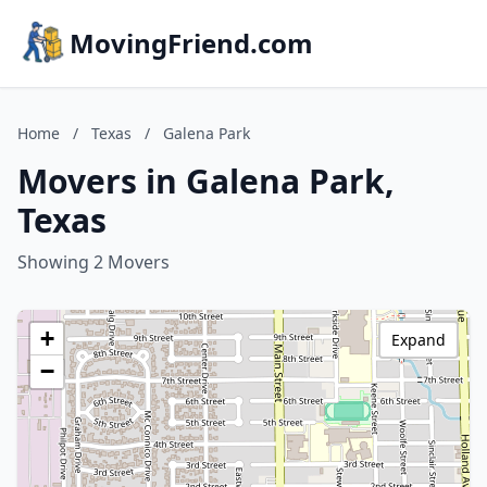
MovingFriend.com
Home
/
Texas
/
Galena Park
Movers in Galena Park,
Texas
Showing 2 Movers
+
Expand
−