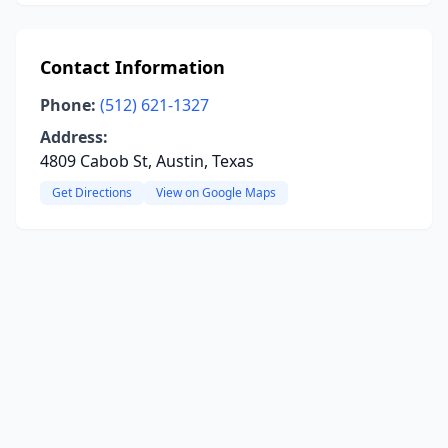
Contact Information
Phone:
(512) 621-1327
Address:
4809 Cabob St, Austin, Texas
Get Directions
View on Google Maps