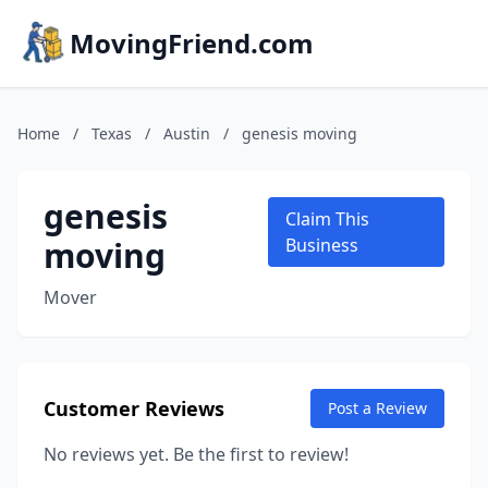
MovingFriend.com
Home
/
Texas
/
Austin
/
genesis moving
genesis
Claim This
moving
Business
Mover
Customer Reviews
Post a Review
No reviews yet. Be the first to review!