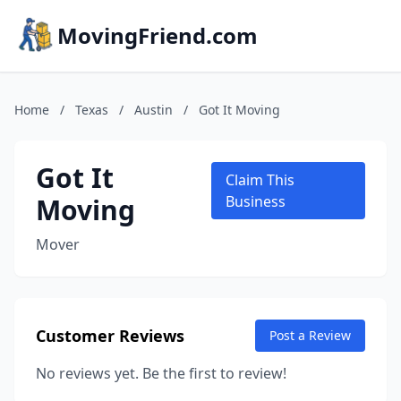
MovingFriend.com
Home
/
Texas
/
Austin
/
Got It Moving
Got It
Claim This
Moving
Business
Mover
Customer Reviews
Post a Review
No reviews yet. Be the first to review!