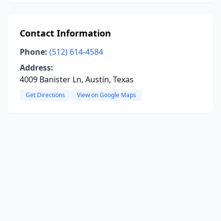
Contact Information
Phone:
(512) 614-4584
Address:
4009 Banister Ln, Austin, Texas
Get Directions
View on Google Maps