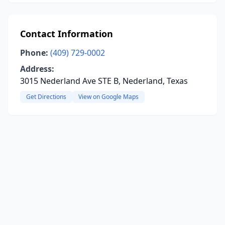
Contact Information
Phone:
(409) 729-0002
Address:
3015 Nederland Ave STE B, Nederland, Texas
Get Directions
View on Google Maps