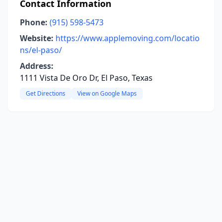
Contact Information
Phone:
(915) 598-5473
Website:
https://www.applemoving.com/locatio
ns/el-paso/
Address:
1111 Vista De Oro Dr, El Paso, Texas
Get Directions
View on Google Maps