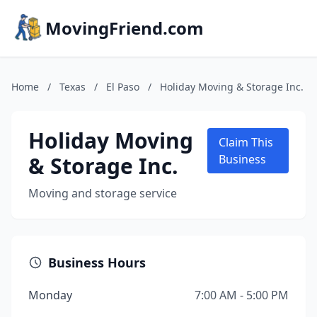
MovingFriend.com
Home
/
Texas
/
El Paso
/
Holiday Moving & Storage Inc.
Holiday Moving
Claim This
& Storage Inc.
Business
Moving and storage service
Business Hours
Monday
7:00 AM - 5:00 PM