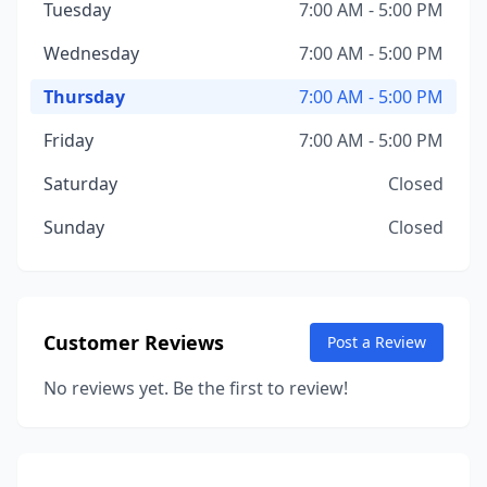
Tuesday
7:00 AM - 5:00 PM
Wednesday
7:00 AM - 5:00 PM
Thursday
7:00 AM - 5:00 PM
Friday
7:00 AM - 5:00 PM
Saturday
Closed
Sunday
Closed
Customer Reviews
Post a Review
No reviews yet. Be the first to review!