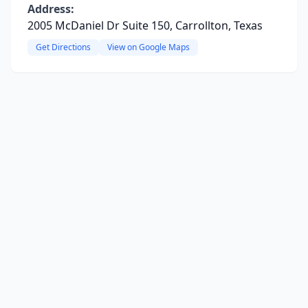
Address:
2005 McDaniel Dr Suite 150, Carrollton, Texas
Get Directions
View on Google Maps