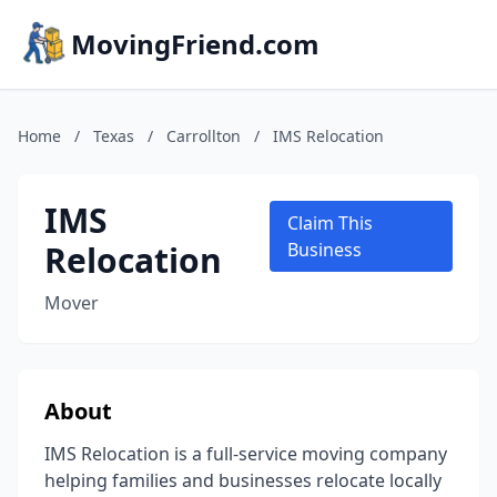
MovingFriend.com
Home
/
Texas
/
Carrollton
/
IMS Relocation
IMS
Claim This
Relocation
Business
Mover
About
IMS Relocation is a full-service moving company
helping families and businesses relocate locally