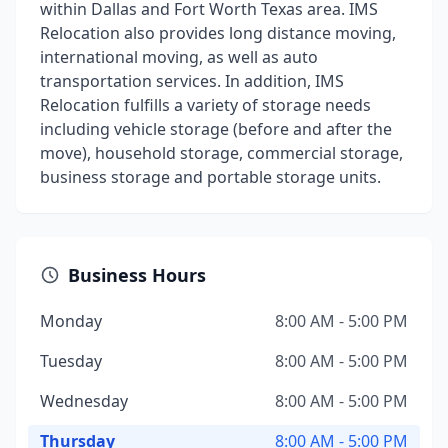
within Dallas and Fort Worth Texas area. IMS
Relocation also provides long distance moving,
international moving, as well as auto
transportation services. In addition, IMS
Relocation fulfills a variety of storage needs
including vehicle storage (before and after the
move), household storage, commercial storage,
business storage and portable storage units.
Business Hours
Monday
8:00 AM - 5:00 PM
Tuesday
8:00 AM - 5:00 PM
Wednesday
8:00 AM - 5:00 PM
Thursday
8:00 AM - 5:00 PM