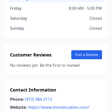
Friday
8:00 AM - 5:00 PM
Saturday
Closed
Sunday
Closed
Customer Reviews
Post a Review
No reviews yet. Be the first to review!
Contact Information
Phone:
(972) 484-2112
Website:
https://www.imsrelocation.com/