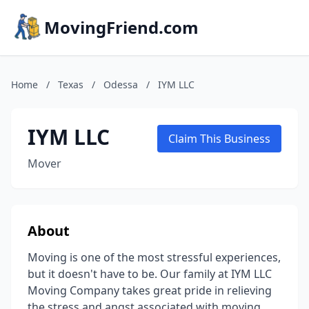
MovingFriend.com
Home
/
Texas
/
Odessa
/
IYM LLC
IYM LLC
Claim This Business
Mover
About
Moving is one of the most stressful experiences,
but it doesn't have to be. Our family at IYM LLC
Moving Company takes great pride in relieving
the stress and angst associated with moving.