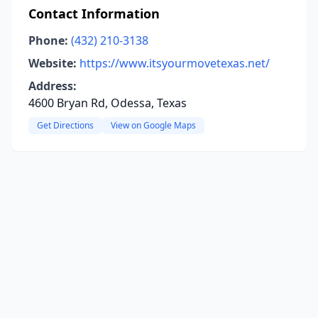
Contact Information
Phone:
(432) 210-3138
Website:
https://www.itsyourmovetexas.net/
Address:
4600 Bryan Rd, Odessa, Texas
Get Directions
View on Google Maps