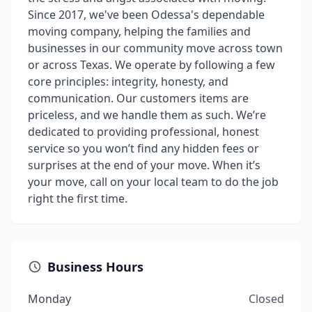
Since 2017, we've been Odessa's dependable
moving company, helping the families and
businesses in our community move across town
or across Texas. We operate by following a few
core principles: integrity, honesty, and
communication. Our customers items are
priceless, and we handle them as such. We’re
dedicated to providing professional, honest
service so you won’t find any hidden fees or
surprises at the end of your move. When it’s
your move, call on your local team to do the job
right the first time.
Business Hours
Monday
Closed