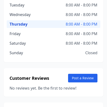
Tuesday
8:00 AM - 8:00 PM
Wednesday
8:00 AM - 8:00 PM
Thursday
8:00 AM - 8:00 PM
Friday
8:00 AM - 8:00 PM
Saturday
8:00 AM - 8:00 PM
Sunday
Closed
Customer Reviews
Post a Review
No reviews yet. Be the first to review!