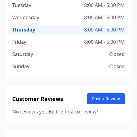
Tuesday
8:00 AM - 5:00 PM
Wednesday
8:00 AM - 5:00 PM
Thursday
8:00 AM - 5:00 PM
Friday
8:00 AM - 5:00 PM
Saturday
Closed
Sunday
Closed
Customer Reviews
Post a Review
No reviews yet. Be the first to review!