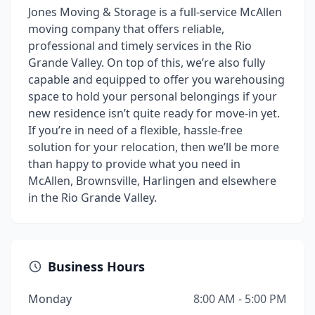
Jones Moving & Storage is a full-service McAllen
moving company that offers reliable,
professional and timely services in the Rio
Grande Valley. On top of this, we’re also fully
capable and equipped to offer you warehousing
space to hold your personal belongings if your
new residence isn’t quite ready for move-in yet.
If you’re in need of a flexible, hassle-free
solution for your relocation, then we’ll be more
than happy to provide what you need in
McAllen, Brownsville, Harlingen and elsewhere
in the Rio Grande Valley.
Business Hours
Monday
8:00 AM - 5:00 PM