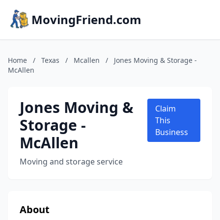
MovingFriend.com
Home
/
Texas
/
Mcallen
/
Jones Moving & Storage -
McAllen
Jones Moving &
Claim
Storage -
This
Business
McAllen
Moving and storage service
About