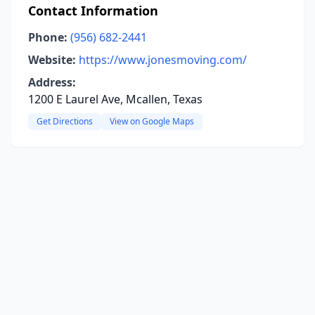
Contact Information
Phone:
(956) 682-2441
Website:
https://www.jonesmoving.com/
Address:
1200 E Laurel Ave, Mcallen, Texas
Get Directions
View on Google Maps