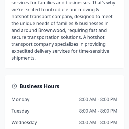
services for families and businesses. That’s why
we’re excited to introduce our moving &
hotshot transport company, designed to meet
the unique needs of families & businesses in
and around Brownwood, requiring fast and
secure transportation solutions. A hotshot
transport company specializes in providing
expedited delivery services for time-sensitive
shipments.
Business Hours
Monday
8:00 AM - 8:00 PM
Tuesday
8:00 AM - 8:00 PM
Wednesday
8:00 AM - 8:00 PM