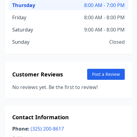
Thursday
8:00 AM - 7:00 PM
Friday
8:00 AM - 8:00 PM
Saturday
9:00 AM - 8:00 PM
Sunday
Closed
Customer Reviews
Post a Review
No reviews yet. Be the first to review!
Contact Information
Phone:
(325) 200-8617