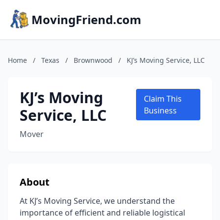
MovingFriend.com
Home
/
Texas
/
Brownwood
/
KJ’s Moving Service, LLC
KJ’s Moving
Claim This
Service, LLC
Business
Mover
About
At KJ’s Moving Service, we understand the
importance of efficient and reliable logistical