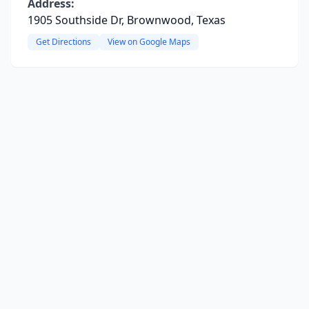
Address:
1905 Southside Dr, Brownwood, Texas
Get Directions
View on Google Maps