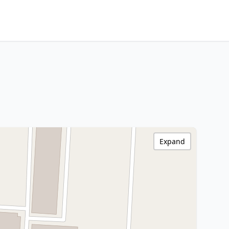
Expand