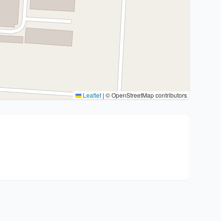
Leaflet
|
© OpenStreetMap contributors