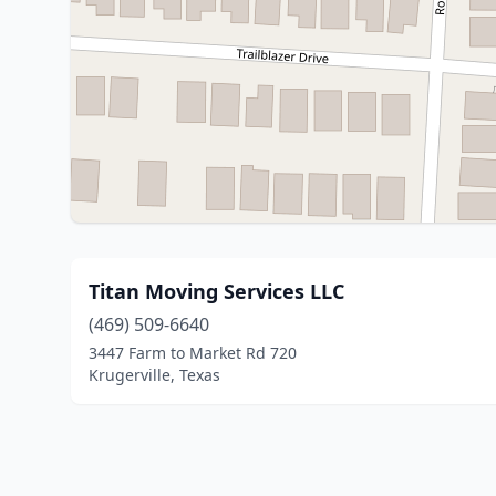
Titan Moving Services LLC
(469) 509-6640
3447 Farm to Market Rd 720
Krugerville, Texas