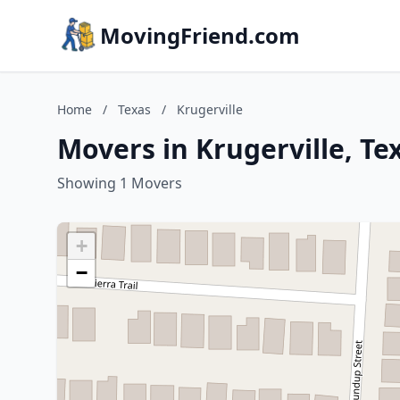
MovingFriend.com
Home
/
Texas
/
Krugerville
Movers in Krugerville, Te
Showing 1 Movers
+
−