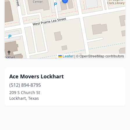
Leaflet
|
© OpenStreetMap contributors
Ace Movers Lockhart
(512) 894-8795
209 S Church St
Lockhart, Texas