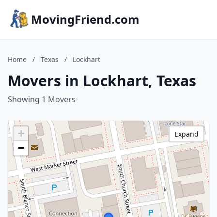
MovingFriend.com
Home
/
Texas
/
Lockhart
Movers in Lockhart, Texas
Showing 1 Movers
+
Expand
−