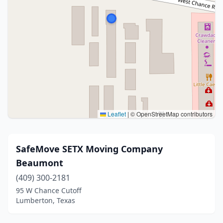
Leaflet
|
© OpenStreetMap contributors
SafeMove SETX Moving Company
Beaumont
(409) 300-2181
95 W Chance Cutoff
Lumberton, Texas