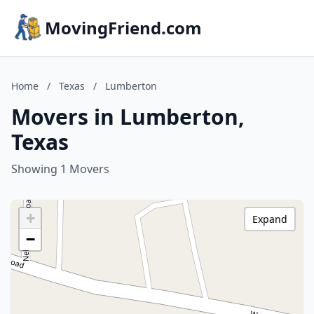
MovingFriend.com
Home
/
Texas
/
Lumberton
Movers in Lumberton,
Texas
Showing 1 Movers
+
Expand
−