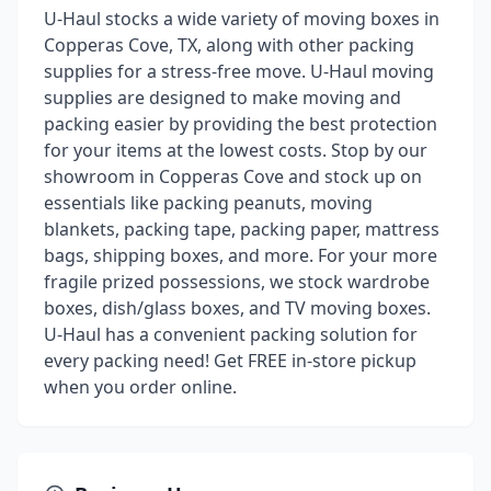
U-Haul stocks a wide variety of moving boxes in
Copperas Cove, TX, along with other packing
supplies for a stress-free move. U-Haul moving
supplies are designed to make moving and
packing easier by providing the best protection
for your items at the lowest costs. Stop by our
showroom in Copperas Cove and stock up on
essentials like packing peanuts, moving
blankets, packing tape, packing paper, mattress
bags, shipping boxes, and more. For your more
fragile prized possessions, we stock wardrobe
boxes, dish/glass boxes, and TV moving boxes.
U-Haul has a convenient packing solution for
every packing need! Get FREE in-store pickup
when you order online.