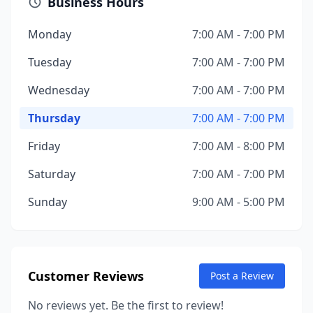
Business Hours
Monday
7:00 AM - 7:00 PM
Tuesday
7:00 AM - 7:00 PM
Wednesday
7:00 AM - 7:00 PM
Thursday
7:00 AM - 7:00 PM
Friday
7:00 AM - 8:00 PM
Saturday
7:00 AM - 7:00 PM
Sunday
9:00 AM - 5:00 PM
Customer Reviews
Post a Review
No reviews yet. Be the first to review!