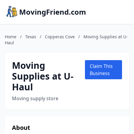
MovingFriend.com
Home
/
Texas
/
Copperas Cove
/
Moving Supplies at U-
Haul
Moving
Claim This
Supplies at U-
Business
Haul
Moving supply store
About