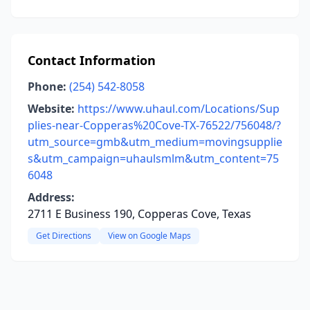
Contact Information
Phone:
(254) 542-8058
Website:
https://www.uhaul.com/Locations/Sup
plies-near-Copperas%20Cove-TX-76522/756048/?
utm_source=gmb&utm_medium=movingsupplie
s&utm_campaign=uhaulsmlm&utm_content=75
6048
Address:
2711 E Business 190, Copperas Cove, Texas
Get Directions
View on Google Maps