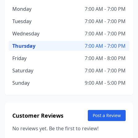
Monday
7:00 AM - 7:00 PM
Tuesday
7:00 AM - 7:00 PM
Wednesday
7:00 AM - 7:00 PM
Thursday
7:00 AM - 7:00 PM
Friday
7:00 AM - 8:00 PM
Saturday
7:00 AM - 7:00 PM
Sunday
9:00 AM - 5:00 PM
Customer Reviews
Post a Review
No reviews yet. Be the first to review!