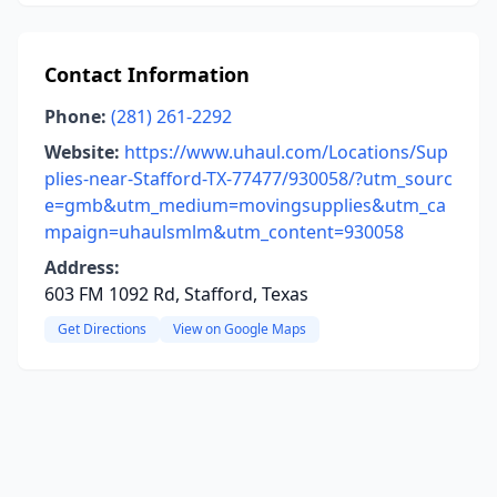
Contact Information
Phone:
(281) 261-2292
Website:
https://www.uhaul.com/Locations/Sup
plies-near-Stafford-TX-77477/930058/?utm_sourc
e=gmb&utm_medium=movingsupplies&utm_ca
mpaign=uhaulsmlm&utm_content=930058
Address:
603 FM 1092 Rd, Stafford, Texas
Get Directions
View on Google Maps