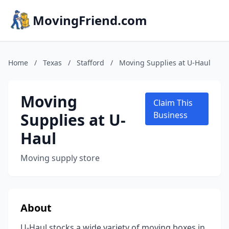
MovingFriend.com
Home
/
Texas
/
Stafford
/
Moving Supplies at U-Haul
Moving
Claim This
Supplies at U-
Business
Haul
Moving supply store
About
U-Haul stocks a wide variety of moving boxes in