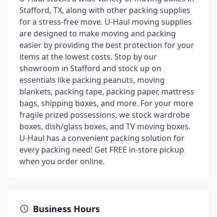
Stafford, TX, along with other packing supplies
for a stress-free move. U-Haul moving supplies
are designed to make moving and packing
easier by providing the best protection for your
items at the lowest costs. Stop by our
showroom in Stafford and stock up on
essentials like packing peanuts, moving
blankets, packing tape, packing paper, mattress
bags, shipping boxes, and more. For your more
fragile prized possessions, we stock wardrobe
boxes, dish/glass boxes, and TV moving boxes.
U-Haul has a convenient packing solution for
every packing need! Get FREE in-store pickup
when you order online.
Business Hours