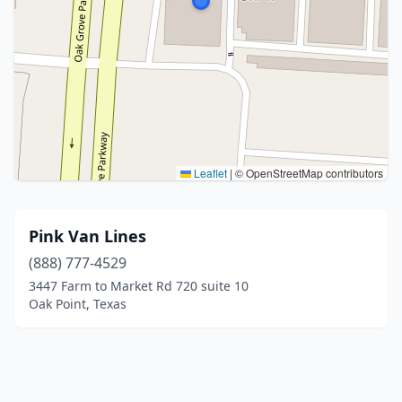
Leaflet
|
© OpenStreetMap contributors
Pink Van Lines
(888) 777-4529
3447 Farm to Market Rd 720 suite 10
Oak Point, Texas