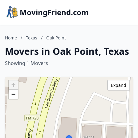
MovingFriend.com
Home
/
Texas
/
Oak Point
Movers in Oak Point, Texas
Showing 1 Movers
+
Expand
−