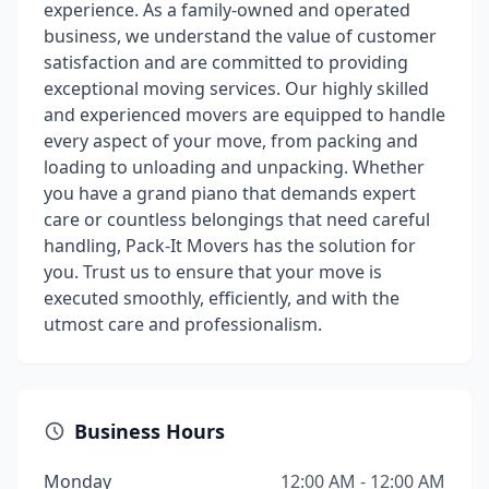
experience. As a family-owned and operated
business, we understand the value of customer
satisfaction and are committed to providing
exceptional moving services. Our highly skilled
and experienced movers are equipped to handle
every aspect of your move, from packing and
loading to unloading and unpacking. Whether
you have a grand piano that demands expert
care or countless belongings that need careful
handling, Pack-It Movers has the solution for
you. Trust us to ensure that your move is
executed smoothly, efficiently, and with the
utmost care and professionalism.
Business Hours
Monday
12:00 AM - 12:00 AM