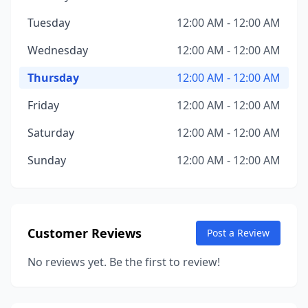
Tuesday
12:00 AM - 12:00 AM
Wednesday
12:00 AM - 12:00 AM
Thursday
12:00 AM - 12:00 AM
Friday
12:00 AM - 12:00 AM
Saturday
12:00 AM - 12:00 AM
Sunday
12:00 AM - 12:00 AM
Customer Reviews
Post a Review
No reviews yet. Be the first to review!