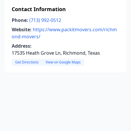
Contact Information
Phone:
(713) 992-0512
Website:
https://www.packitmovers.com/richm
ond-movers/
Address:
17535 Heath Grove Ln, Richmond, Texas
Get Directions
View on Google Maps