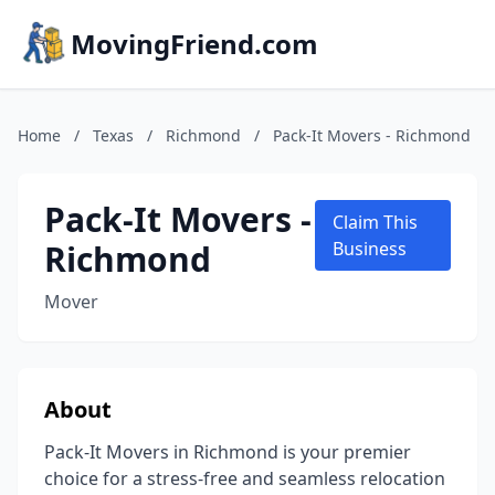
MovingFriend.com
Home
/
Texas
/
Richmond
/
Pack-It Movers - Richmond
Pack-It Movers -
Claim This
Richmond
Business
Mover
About
Pack-It Movers in Richmond is your premier
choice for a stress-free and seamless relocation