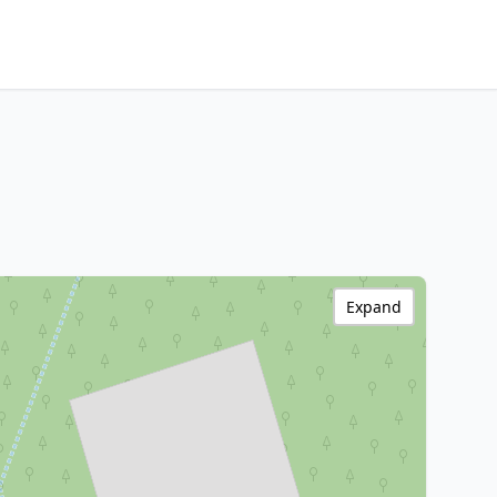
Expand