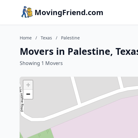
MovingFriend.com
Home
/
Texas
/
Palestine
Movers in Palestine, Texa
Showing 1 Movers
+
−