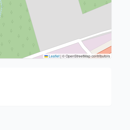
Leaflet
|
© OpenStreetMap contributors