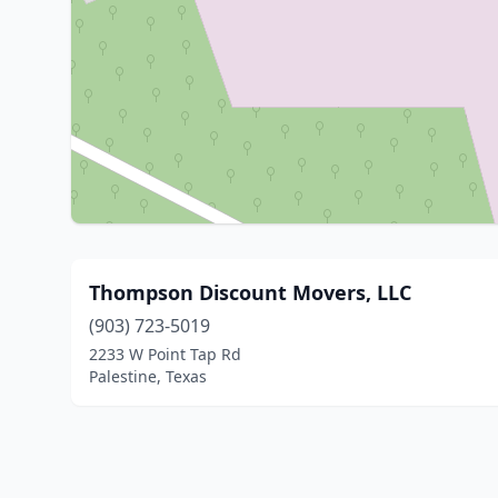
Thompson Discount Movers, LLC
(903) 723-5019
2233 W Point Tap Rd
Palestine, Texas