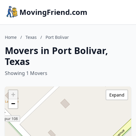
MovingFriend.com
Home
/
Texas
/
Port Bolivar
Movers in Port Bolivar,
Texas
Showing 1 Movers
+
Expand
−