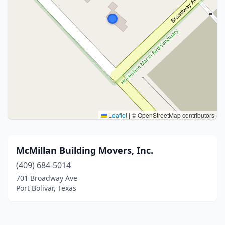
Leaflet
|
© OpenStreetMap contributors
McMillan Building Movers, Inc.
(409) 684-5014
701 Broadway Ave
Port Bolivar, Texas