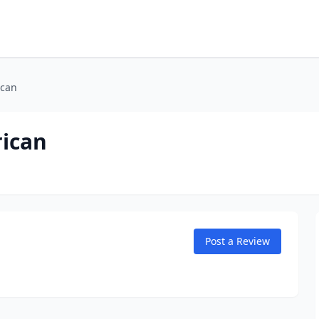
ican
ican
Post a Review