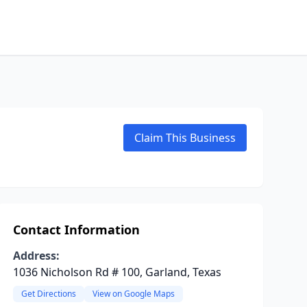
Claim This Business
Contact Information
Address:
1036 Nicholson Rd # 100, Garland, Texas
Get Directions
View on Google Maps