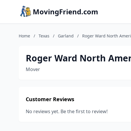
MovingFriend.com
Home
/
Texas
/
Garland
/
Roger Ward North Amer
Roger Ward North Amer
Mover
Customer Reviews
No reviews yet. Be the first to review!