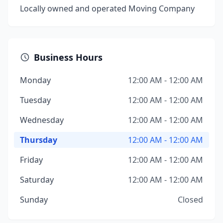
Locally owned and operated Moving Company
Business Hours
Monday
12:00 AM - 12:00 AM
Tuesday
12:00 AM - 12:00 AM
Wednesday
12:00 AM - 12:00 AM
Thursday
12:00 AM - 12:00 AM
Friday
12:00 AM - 12:00 AM
Saturday
12:00 AM - 12:00 AM
Sunday
Closed