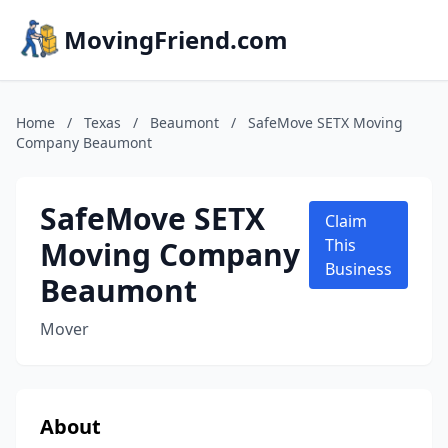
MovingFriend.com
Home
/
Texas
/
Beaumont
/
SafeMove SETX Moving
Company Beaumont
SafeMove SETX
Claim
Moving Company
This
Business
Beaumont
Mover
About