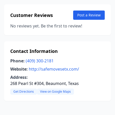
Customer Reviews
Post a Review
No reviews yet. Be the first to review!
Contact Information
Phone:
(409) 300-2181
Website:
http://safemovesetx.com/
Address:
268 Pearl St #304, Beaumont, Texas
Get Directions
View on Google Maps