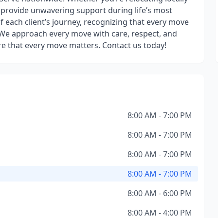
o provide unwavering support during life’s most
f each client’s journey, recognizing that every move
. We approach every move with care, respect, and
e that every move matters. Contact us today!
8:00 AM - 7:00 PM
8:00 AM - 7:00 PM
8:00 AM - 7:00 PM
8:00 AM - 7:00 PM
8:00 AM - 6:00 PM
8:00 AM - 4:00 PM