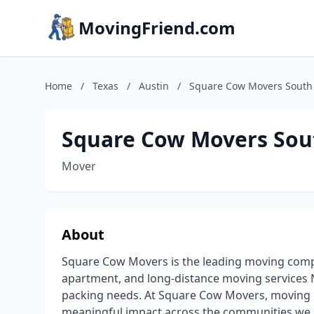
MovingFriend.com
Home
/
Texas
/
Austin
/
Square Cow Movers South
Square Cow Movers Sou
Mover
About
Square Cow Movers is the leading moving comp
apartment, and long-distance moving services N
packing needs. At Square Cow Movers, moving 
meaningful impact across the communities we s