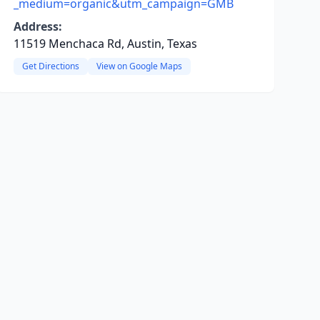
_medium=organic&utm_campaign=GMB
Address:
11519 Menchaca Rd, Austin, Texas
Get Directions
View on Google Maps