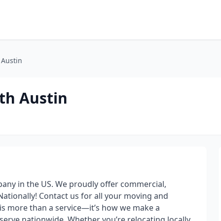
 Austin
th Austin
any in the US. We proudly offer commercial,
ationally! Contact us for all your moving and
is more than a service—it’s how we make a
erve nationwide. Whether you’re relocating locally