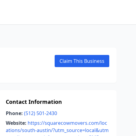
Claim This Business
Contact Information
Phone:
(512) 501-2430
Website:
https://squarecowmovers.com/loc
ations/south-austin/?utm_source=local&utm