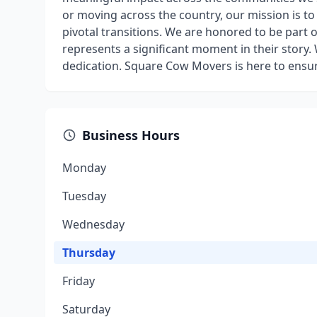
or moving across the country, our mission is t
pivotal transitions. We are honored to be part o
represents a significant moment in their story
dedication. Square Cow Movers is here to ensur
Business Hours
Monday
Tuesday
Wednesday
Thursday
Friday
Saturday