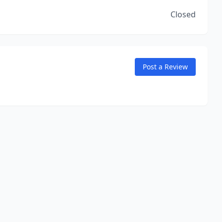
Closed
Post a Review