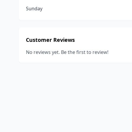
Sunday
Customer Reviews
No reviews yet. Be the first to review!