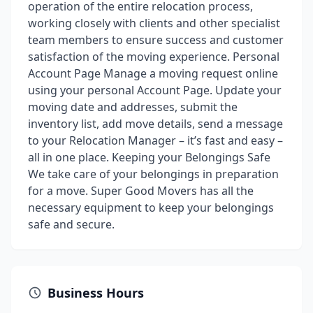
operation of the entire relocation process,
working closely with clients and other specialist
team members to ensure success and customer
satisfaction of the moving experience. Personal
Account Page Manage a moving request online
using your personal Account Page. Update your
moving date and addresses, submit the
inventory list, add move details, send a message
to your Relocation Manager – it’s fast and easy –
all in one place. Keeping your Belongings Safe
We take care of your belongings in preparation
for a move. Super Good Movers has all the
necessary equipment to keep your belongings
safe and secure.
Business Hours