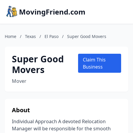
MovingFriend.com
Home
/
Texas
/
El Paso
/
Super Good Movers
Super Good
Claim This
Movers
Business
Mover
About
Individual Approach A devoted Relocation
Manager will be responsible for the smooth