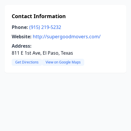
Contact Information
Phone:
(915) 219-5232
Website:
http://supergoodmovers.com/
Address:
811 E 1st Ave, El Paso, Texas
Get Directions
View on Google Maps