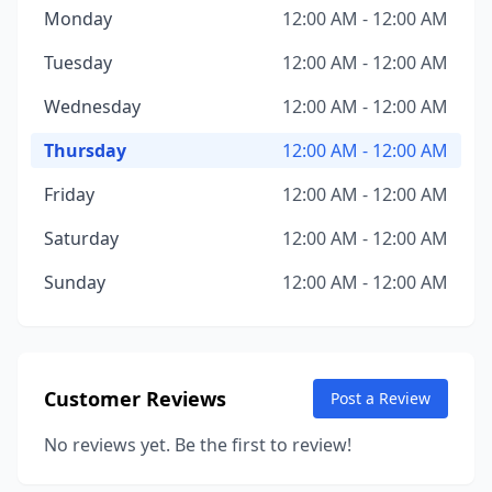
Monday
12:00 AM - 12:00 AM
Tuesday
12:00 AM - 12:00 AM
Wednesday
12:00 AM - 12:00 AM
Thursday
12:00 AM - 12:00 AM
Friday
12:00 AM - 12:00 AM
Saturday
12:00 AM - 12:00 AM
Sunday
12:00 AM - 12:00 AM
Customer Reviews
Post a Review
No reviews yet. Be the first to review!