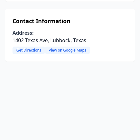
Contact Information
Address:
1402 Texas Ave, Lubbock, Texas
Get Directions
View on Google Maps