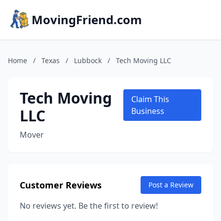
MovingFriend.com
Home
/
Texas
/
Lubbock
/
Tech Moving LLC
Tech Moving
Claim This
LLC
Business
Mover
Customer Reviews
Post a Review
No reviews yet. Be the first to review!