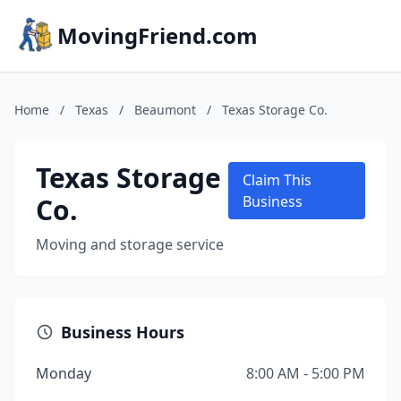
MovingFriend.com
Home
/
Texas
/
Beaumont
/
Texas Storage Co.
Texas Storage
Claim This
Co.
Business
Moving and storage service
Business Hours
Monday
8:00 AM - 5:00 PM