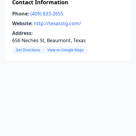
Contact Information
Phone:
(409) 833-2655
Website:
http://texasstg.com/
Address:
656 Neches St, Beaumont, Texas
Get Directions
View on Google Maps