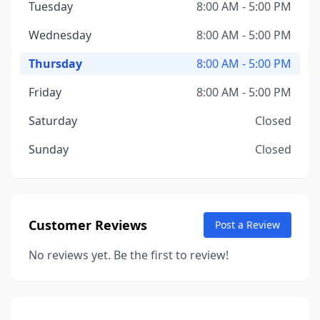
Tuesday
8:00 AM - 5:00 PM
Wednesday
8:00 AM - 5:00 PM
Thursday
8:00 AM - 5:00 PM
Friday
8:00 AM - 5:00 PM
Saturday
Closed
Sunday
Closed
Customer Reviews
Post a Review
No reviews yet. Be the first to review!