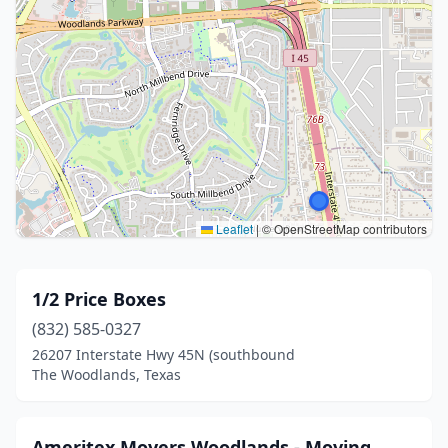
Leaflet
|
© OpenStreetMap contributors
1/2 Price Boxes
(832) 585-0327
26207 Interstate Hwy 45N (southbound
The Woodlands, Texas
Ameritex Movers Woodlands - Moving