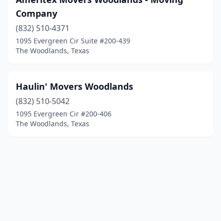
Company
(832) 510-4371
1095 Evergreen Cir Suite #200-439
The Woodlands, Texas
Haulin' Movers Woodlands
(832) 510-5042
1095 Evergreen Cir #200-406
The Woodlands, Texas