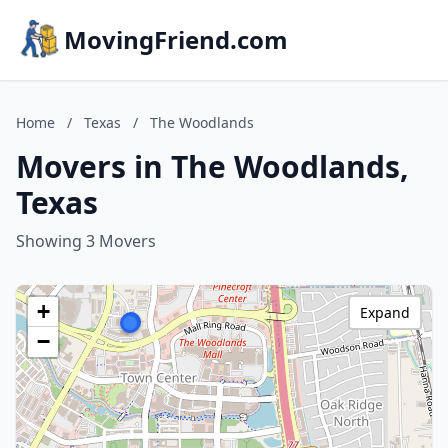
MovingFriend.com
Home
/
Texas
/
The Woodlands
Movers in The Woodlands,
Texas
Showing 3 Movers
+
Expand
−