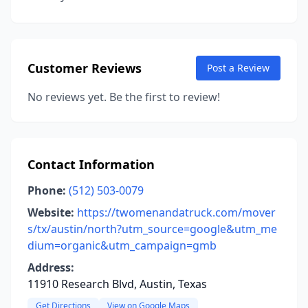
Customer Reviews
Post a Review
No reviews yet. Be the first to review!
Contact Information
Phone:
(512) 503-0079
Website:
https://twomenandatruck.com/mover
s/tx/austin/north?utm_source=google&utm_me
dium=organic&utm_campaign=gmb
Address:
11910 Research Blvd, Austin, Texas
Get Directions
View on Google Maps