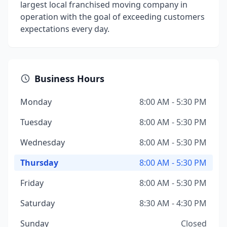
largest local franchised moving company in
operation with the goal of exceeding customers
expectations every day.
Business Hours
Monday
8:00 AM - 5:30 PM
Tuesday
8:00 AM - 5:30 PM
Wednesday
8:00 AM - 5:30 PM
Thursday
8:00 AM - 5:30 PM
Friday
8:00 AM - 5:30 PM
Saturday
8:30 AM - 4:30 PM
Sunday
Closed