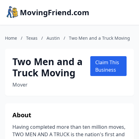
MovingFriend.com
Home
/
Texas
/
Austin
/
Two Men and a Truck Moving
Two Men and a
Claim This
Truck Moving
Business
Mover
About
Having completed more than ten million moves,
TWO MEN AND A TRUCK is the nation's first and