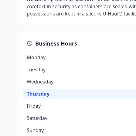
comfort in security as containers are sealed wit
possessions are kept in a secure U-Haul® facilit
Business Hours
Monday
Tuesday
Wednesday
Thursday
Friday
Saturday
Sunday