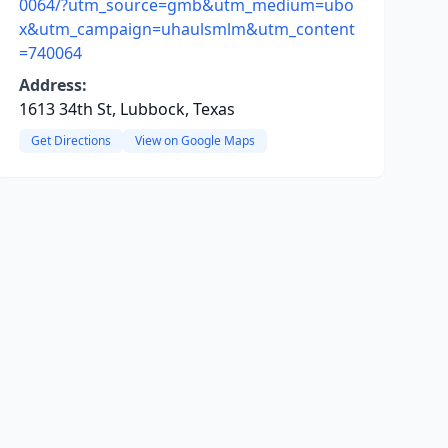
0064/?utm_source=gmb&utm_medium=ubo
x&utm_campaign=uhaulsmlm&utm_content
=740064
Address:
1613 34th St, Lubbock, Texas
Get Directions
View on Google Maps