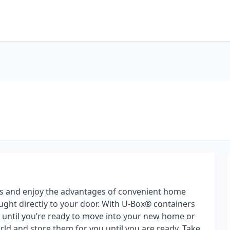
s and enjoy the advantages of convenient home
ght directly to your door. With U-Box® containers
gs until you’re ready to move into your new home or
ld and store them for you until you are ready. Take