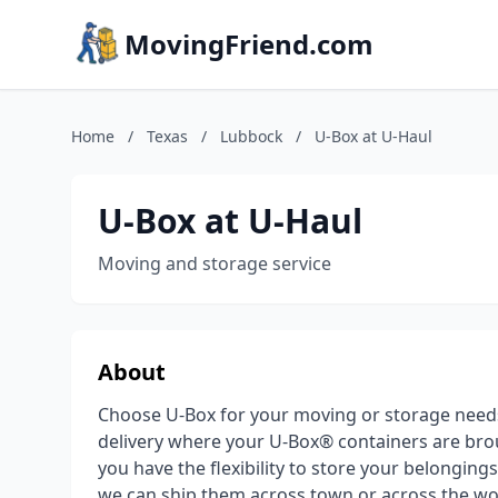
MovingFriend.com
Home
/
Texas
/
Lubbock
/
U-Box at U-Haul
U-Box at U-Haul
Moving and storage service
About
Choose U-Box for your moving or storage need
delivery where your U-Box® containers are brou
you have the flexibility to store your belongin
we can ship them across town or across the wor