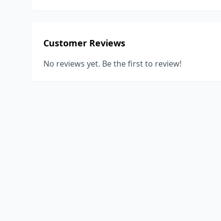
Customer Reviews
No reviews yet. Be the first to review!