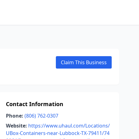
Claim This Business
Contact Information
Phone:
(806) 762-0307
Website:
https://www.uhaul.com/Locations/
UBox-Containers-near-Lubbock-TX-79411/74