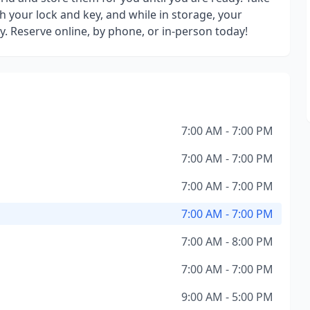
h your lock and key, and while in storage, your
y. Reserve online, by phone, or in-person today!
7:00 AM - 7:00 PM
7:00 AM - 7:00 PM
7:00 AM - 7:00 PM
7:00 AM - 7:00 PM
7:00 AM - 8:00 PM
7:00 AM - 7:00 PM
9:00 AM - 5:00 PM