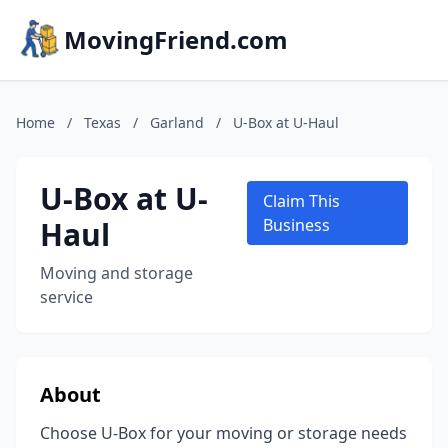
MovingFriend.com
Home
/
Texas
/
Garland
/
U-Box at U-Haul
U-Box at U-
Claim This
Haul
Business
Moving and storage
service
About
Choose U-Box for your moving or storage needs