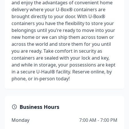
and enjoy the advantages of convenient home
delivery where your U-Box® containers are
brought directly to your door. With U-Box®
containers you have the flexibility to store your
belongings until you’re ready to move into your
new home or we can ship them across town or
across the world and store them for you until
you are ready. Take comfort in security as
containers are sealed with your lock and key,
and while in storage, your possessions are kept
in a secure U-Haul® facility. Reserve online, by
phone, or in-person today!
Business Hours
Monday
7:00 AM - 7:00 PM