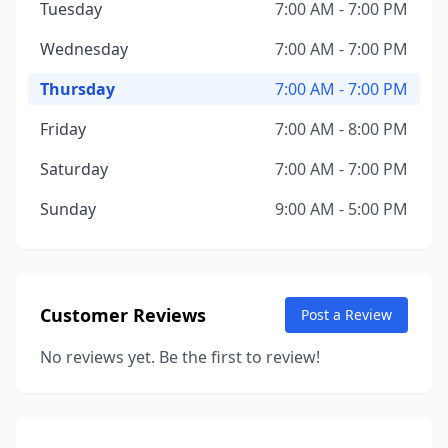
Tuesday
7:00 AM - 7:00 PM
Wednesday
7:00 AM - 7:00 PM
Thursday
7:00 AM - 7:00 PM
Friday
7:00 AM - 8:00 PM
Saturday
7:00 AM - 7:00 PM
Sunday
9:00 AM - 5:00 PM
Customer Reviews
Post a Review
No reviews yet. Be the first to review!