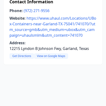
Contact Information
Phone:
(972) 271-9556
Website:
https://www.uhaul.com/Locations/UBo
x-Containers-near-Garland-TX-75041/741070/?ut
m_source=gmb&utm_medium=ubox&utm_cam
paign=uhaulsmlm&utm_content=741070
Address:
12215 Lyndon B Johnson Fwy, Garland, Texas
Get Directions
View on Google Maps