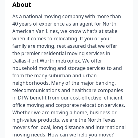
About
As a national moving company with more than
40 years of experience as an agent for North
American Van Lines, we know what’s at stake
when it comes to relocating. If you or your
family are moving, rest assured that we offer
the premier residential moving services in
Dallas–Fort Worth metroplex. We offer
household moving and storage services to and
from the many suburban and urban
neighborhoods. Many of the major banking,
telecommunications and healthcare companies
in DFW benefit from our cost-effective, efficient
office moving and corporate relocation services.
Whether we are moving a home, business or
high-value products, we are the North Texas
movers for local, long distance and international
moving needs. How can we help you move?