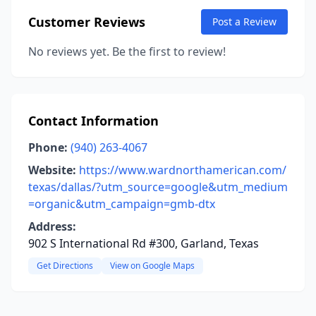
Customer Reviews
Post a Review
No reviews yet. Be the first to review!
Contact Information
Phone:
(940) 263-4067
Website:
https://www.wardnorthamerican.com/
texas/dallas/?utm_source=google&utm_medium
=organic&utm_campaign=gmb-dtx
Address:
902 S International Rd #300, Garland, Texas
Get Directions
View on Google Maps