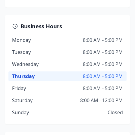
Business Hours
Monday
8:00 AM - 5:00 PM
Tuesday
8:00 AM - 5:00 PM
Wednesday
8:00 AM - 5:00 PM
Thursday
8:00 AM - 5:00 PM
Friday
8:00 AM - 5:00 PM
Saturday
8:00 AM - 12:00 PM
Sunday
Closed