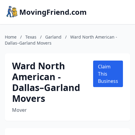
MovingFriend.com
Home
/
Texas
/
Garland
/
Ward North American -
Dallas–Garland Movers
Ward North
Claim
American -
This
Business
Dallas–Garland
Movers
Mover