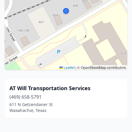
Leaflet
|
© OpenStreetMap contributors
AT Will Transportation Services
(469) 658-5791
611 N Getzendaner St
Waxahachie, Texas