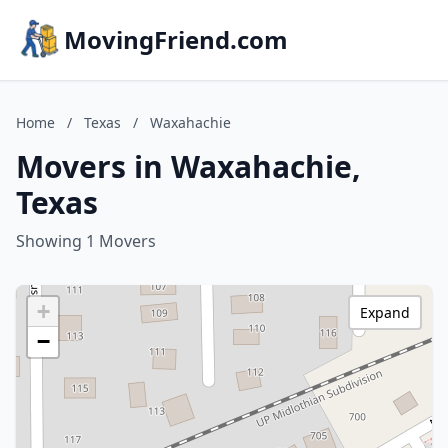
MovingFriend.com
Home
/
Texas
/
Waxahachie
Movers in Waxahachie,
Texas
Showing 1 Movers
+
Expand
−