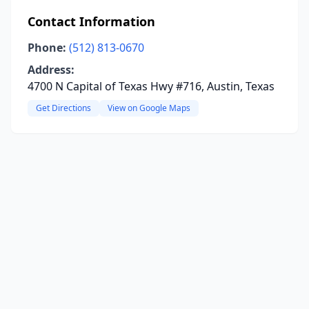
Contact Information
Phone:
(512) 813-0670
Address:
4700 N Capital of Texas Hwy #716, Austin, Texas
Get Directions
View on Google Maps