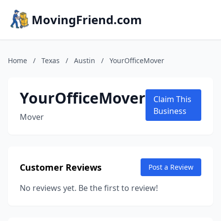
MovingFriend.com
Home
/
Texas
/
Austin
/
YourOfficeMover
YourOfficeMover
Claim This
Business
Mover
Customer Reviews
Post a Review
No reviews yet. Be the first to review!