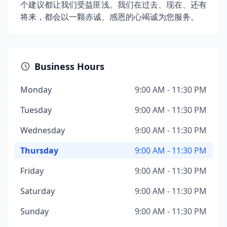
个建议都让我们受益匪浅。我们在过去、现在、还有
将来，都会以一颗赤诚、感恩的心竭诚为您服务。
Business Hours
Monday
9:00 AM - 11:30 PM
Tuesday
9:00 AM - 11:30 PM
Wednesday
9:00 AM - 11:30 PM
Thursday
9:00 AM - 11:30 PM
Friday
9:00 AM - 11:30 PM
Saturday
9:00 AM - 11:30 PM
Sunday
9:00 AM - 11:30 PM