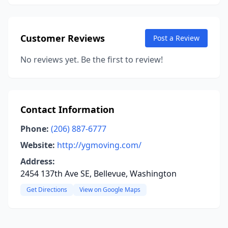
Customer Reviews
Post a Review
No reviews yet. Be the first to review!
Contact Information
Phone:
(206) 887-6777
Website:
http://ygmoving.com/
Address:
2454 137th Ave SE, Bellevue, Washington
Get Directions
View on Google Maps