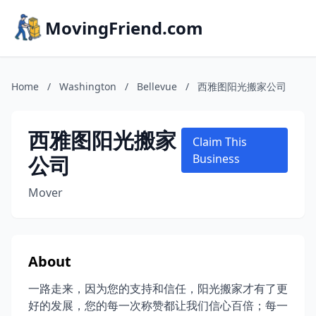
MovingFriend.com
Home
/
Washington
/
Bellevue
/
西雅图阳光搬家公司
西雅图阳光搬家
Claim This
公司
Business
Mover
About
一路走来，因为您的支持和信任，阳光搬家才有了更
好的发展，您的每一次称赞都让我们信心百倍；每一