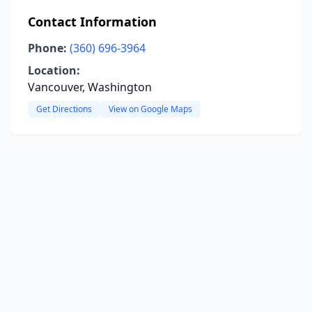
Contact Information
Phone:
(360) 696-3964
Location:
Vancouver, Washington
Get Directions
View on Google Maps