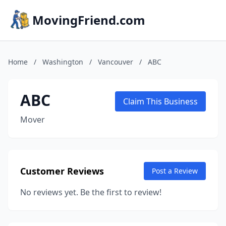
MovingFriend.com
Home
/
Washington
/
Vancouver
/
ABC
ABC
Claim This Business
Mover
Customer Reviews
Post a Review
No reviews yet. Be the first to review!