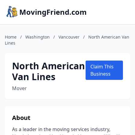
MovingFriend.com
Home
/
Washington
/
Vancouver
/
North American Van
Lines
North American
Claim This
Van Lines
Business
Mover
About
As a leader in the moving services industry,