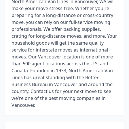
North American Van Lines in Vancouver, WA will
make your move stress-free. Whether you're
preparing for a long-distance or cross-country
move, you can rely on our full-service moving
professionals. We offer packing supplies,
crating for long-distance moves, and more. Your
household goods will get the same quality
service for interstate moves as international
moves. Our Vancouver location is one of more
than 500 agent locations across the U.S. and
Canada. Founded in 1933, North American Van
Lines has great standing with the Better
Business Bureau in Vancouver and around the
country. Contact us for your next move to see
we're one of the best moving companies in
Vancouver.