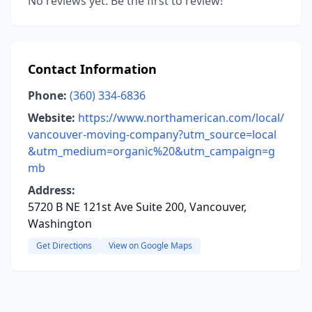
No reviews yet. Be the first to review!
Contact Information
Phone:
(360) 334-6836
Website:
https://www.northamerican.com/local/
vancouver-moving-company?utm_source=local
&utm_medium=organic%20&utm_campaign=g
mb
Address:
5720 B NE 121st Ave Suite 200, Vancouver,
Washington
Get Directions
View on Google Maps