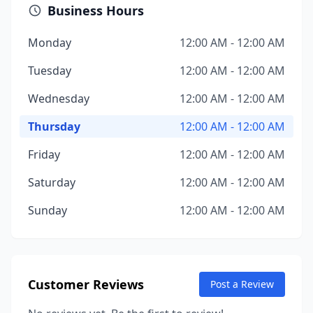
Business Hours
Monday
12:00 AM - 12:00 AM
Tuesday
12:00 AM - 12:00 AM
Wednesday
12:00 AM - 12:00 AM
Thursday
12:00 AM - 12:00 AM
Friday
12:00 AM - 12:00 AM
Saturday
12:00 AM - 12:00 AM
Sunday
12:00 AM - 12:00 AM
Customer Reviews
Post a Review