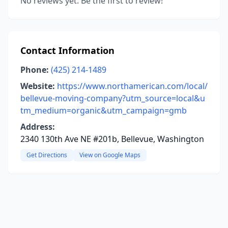
No reviews yet. Be the first to review!
Contact Information
Phone:
(425) 214-1489
Website:
https://www.northamerican.com/local/
bellevue-moving-company?utm_source=local&u
tm_medium=organic&utm_campaign=gmb
Address:
2340 130th Ave NE #201b, Bellevue, Washington
Get Directions
View on Google Maps