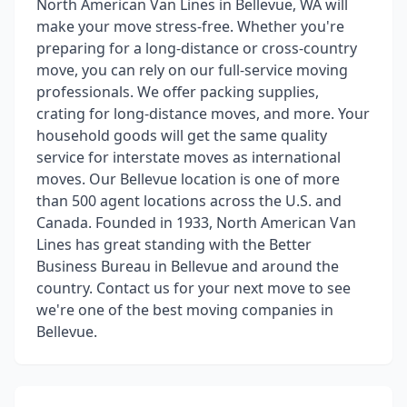
North American Van Lines in Bellevue, WA will
make your move stress-free. Whether you're
preparing for a long-distance or cross-country
move, you can rely on our full-service moving
professionals. We offer packing supplies,
crating for long-distance moves, and more. Your
household goods will get the same quality
service for interstate moves as international
moves. Our Bellevue location is one of more
than 500 agent locations across the U.S. and
Canada. Founded in 1933, North American Van
Lines has great standing with the Better
Business Bureau in Bellevue and around the
country. Contact us for your next move to see
we're one of the best moving companies in
Bellevue.