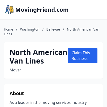
MovingFriend.com
Home
/
Washington
/
Bellevue
/
North American Van
Lines
North American
Claim This
Van Lines
Business
Mover
About
As a leader in the moving services industry,