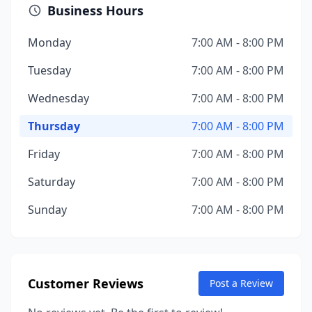
Business Hours
Monday
7:00 AM - 8:00 PM
Tuesday
7:00 AM - 8:00 PM
Wednesday
7:00 AM - 8:00 PM
Thursday
7:00 AM - 8:00 PM
Friday
7:00 AM - 8:00 PM
Saturday
7:00 AM - 8:00 PM
Sunday
7:00 AM - 8:00 PM
Customer Reviews
Post a Review