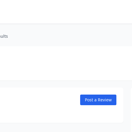
aults
Post a Review