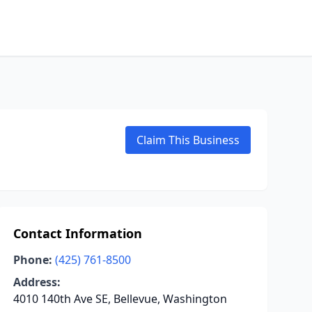
Claim This Business
Contact Information
Phone:
(425) 761-8500
Address:
4010 140th Ave SE, Bellevue, Washington