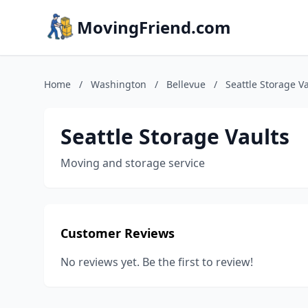
MovingFriend.com
Home
/
Washington
/
Bellevue
/
Seattle Storage V
Seattle Storage Vaults
Moving and storage service
Customer Reviews
No reviews yet. Be the first to review!