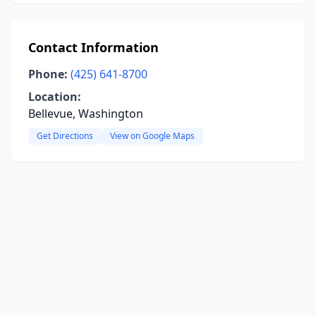
Contact Information
Phone:
(425) 641-8700
Location:
Bellevue, Washington
Get Directions
View on Google Maps