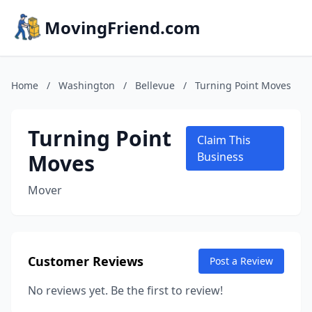
MovingFriend.com
Home
/
Washington
/
Bellevue
/
Turning Point Moves
Turning Point
Claim This
Moves
Business
Mover
Customer Reviews
Post a Review
No reviews yet. Be the first to review!