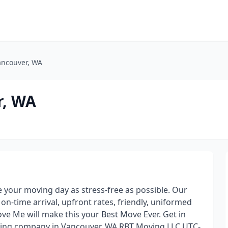
ncouver, WA
r, WA
your moving day as stress-free as possible. Our
n-time arrival, upfront rates, friendly, uniformed
e Me will make this your Best Move Ever. Get in
ving company in Vancouver, WA RBT Moving LLC UTC-