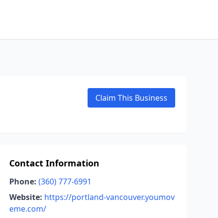
Claim This Business
Contact Information
Phone:
(360) 777-6991
Website:
https://portland-vancouver.youmov
eme.com/