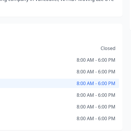
Closed
8:00 AM - 6:00 PM
8:00 AM - 6:00 PM
8:00 AM - 6:00 PM
8:00 AM - 6:00 PM
8:00 AM - 6:00 PM
8:00 AM - 6:00 PM