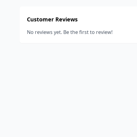
Customer Reviews
No reviews yet. Be the first to review!