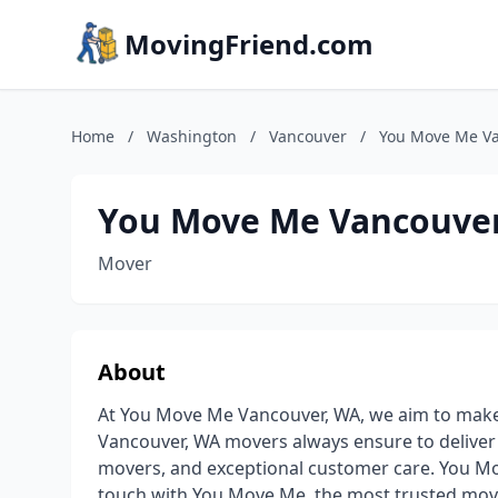
MovingFriend.com
Home
/
Washington
/
Vancouver
/
You Move Me Va
You Move Me Vancouve
Mover
About
At You Move Me Vancouver, WA, we aim to make 
Vancouver, WA movers always ensure to deliver o
movers, and exceptional customer care. You Mov
touch with You Move Me, the most trusted mo