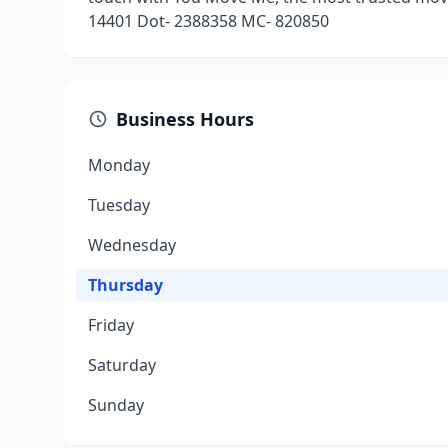
14401 Dot- 2388358 MC- 820850
Business Hours
Monday
Tuesday
Wednesday
Thursday
Friday
Saturday
Sunday