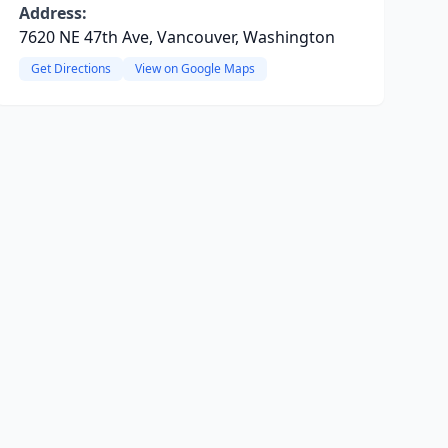
Address:
7620 NE 47th Ave, Vancouver, Washington
Get Directions
View on Google Maps