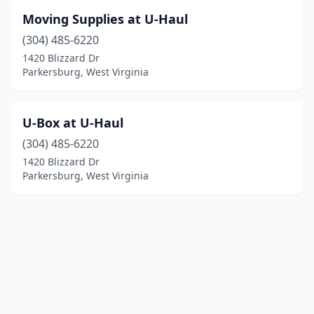
Moving Supplies at U-Haul
(304) 485-6220
1420 Blizzard Dr
Parkersburg, West Virginia
U-Box at U-Haul
(304) 485-6220
1420 Blizzard Dr
Parkersburg, West Virginia