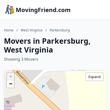
MovingFriend.com
Home
/
West Virginia
/
Parkersburg
Movers in Parkersburg,
West Virginia
Showing 3 Movers
+
Expand
−