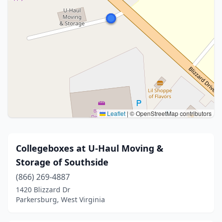
Leaflet
|
© OpenStreetMap contributors
Collegeboxes at U-Haul Moving &
Storage of Southside
(866) 269-4887
1420 Blizzard Dr
Parkersburg, West Virginia