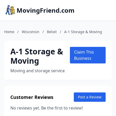
MovingFriend.com
Home
/
Wisconsin
/
Beloit
/
A-1 Storage & Moving
A-1 Storage &
Claim This
Moving
Business
Moving and storage service
Customer Reviews
Post a Review
No reviews yet. Be the first to review!