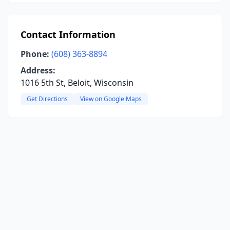
Contact Information
Phone:
(608) 363-8894
Address:
1016 5th St, Beloit, Wisconsin
Get Directions
View on Google Maps