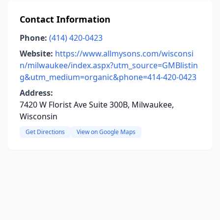
Contact Information
Phone:
(414) 420-0423
Website:
https://www.allmysons.com/wisconsi
n/milwaukee/index.aspx?utm_source=GMBlistin
g&utm_medium=organic&phone=414-420-0423
Address:
7420 W Florist Ave Suite 300B, Milwaukee,
Wisconsin
Get Directions
View on Google Maps