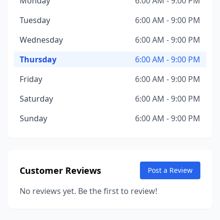
Monday
6:00 AM - 9:00 PM
Tuesday
6:00 AM - 9:00 PM
Wednesday
6:00 AM - 9:00 PM
Thursday
6:00 AM - 9:00 PM
Friday
6:00 AM - 9:00 PM
Saturday
6:00 AM - 9:00 PM
Sunday
6:00 AM - 9:00 PM
Customer Reviews
Post a Review
No reviews yet. Be the first to review!