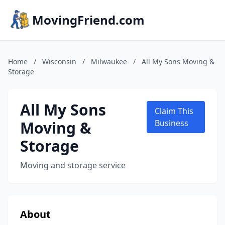
MovingFriend.com
Home
/
Wisconsin
/
Milwaukee
/
All My Sons Moving &
Storage
All My Sons
Claim This
Moving &
Business
Storage
Moving and storage service
About