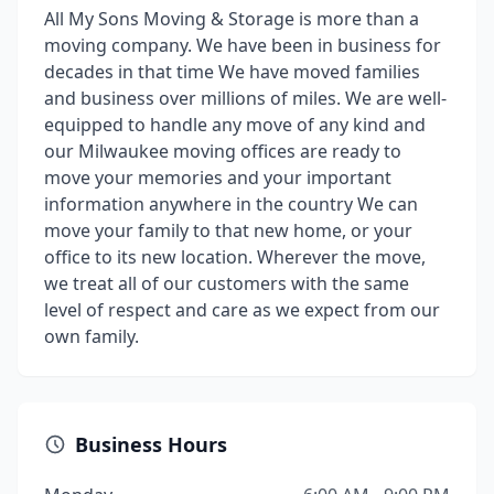
All My Sons Moving & Storage is more than a
moving company. We have been in business for
decades in that time We have moved families
and business over millions of miles. We are well-
equipped to handle any move of any kind and
our Milwaukee moving offices are ready to
move your memories and your important
information anywhere in the country We can
move your family to that new home, or your
office to its new location. Wherever the move,
we treat all of our customers with the same
level of respect and care as we expect from our
own family.
Business Hours