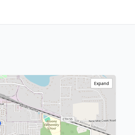
Expand