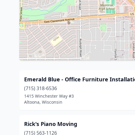
Emerald Blue - Office Furniture Install
(715) 318-6536
1415 Winchester Way #3
Altoona, Wisconsin
Rick's Piano Moving
(715) 563-1126