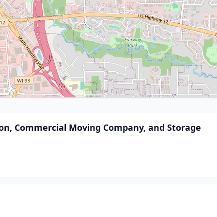
ation, Commercial Moving Company, and Storage