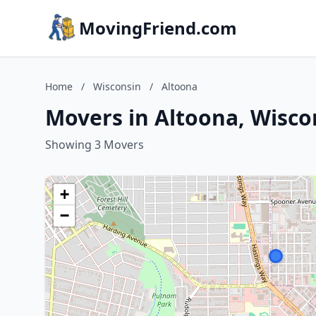
MovingFriend.com
Home
/
Wisconsin
/
Altoona
Movers in Altoona, Wisco
Showing 3 Movers
+
−