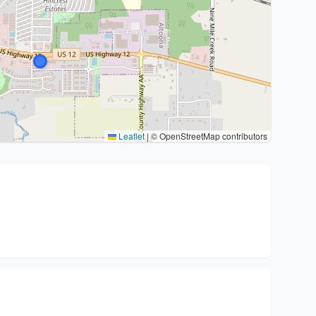
Leaflet
|
© OpenStreetMap contributors