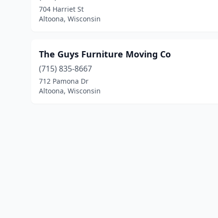
704 Harriet St
Altoona, Wisconsin
The Guys Furniture Moving Co
(715) 835-8667
712 Pamona Dr
Altoona, Wisconsin