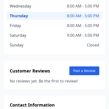
Wednesday
8:00 AM - 5:00 PM
Thursday
8:00 AM - 5:00 PM
Friday
8:00 AM - 5:00 PM
Saturday
9:00 AM - 5:00 PM
Sunday
Closed
Customer Reviews
Post a Review
No reviews yet. Be the first to review!
Contact Information