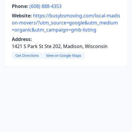
Phone:
(608) 888-4353
Website:
https://busybsmoving.com/local-madis
on-movers/?utm_source=google&utm_medium
=organic&utm_campaign=gmb-listing
Address:
1421 S Park St Ste 202, Madison, Wisconsin
Get Directions
View on Google Maps