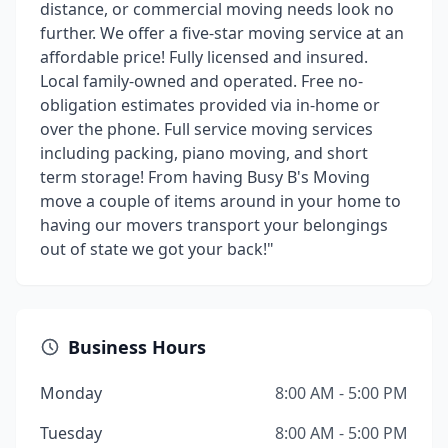
distance, or commercial moving needs look no
further. We offer a five-star moving service at an
affordable price! Fully licensed and insured.
Local family-owned and operated. Free no-
obligation estimates provided via in-home or
over the phone. Full service moving services
including packing, piano moving, and short
term storage! From having Busy B's Moving
move a couple of items around in your home to
having our movers transport your belongings
out of state we got your back!"
Business Hours
Monday
8:00 AM - 5:00 PM
Tuesday
8:00 AM - 5:00 PM