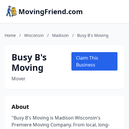
MovingFriend.com
Home
/
Wisconsin
/
Madison
/
Busy B's Moving
Busy B's
Claim This
Moving
Business
Mover
About
"Busy B's Moving is Madison Wisconsin's
Premiere Moving Company. From local, long-