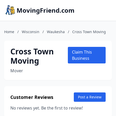
MovingFriend.com
Home
/
Wisconsin
/
Waukesha
/
Cross Town Moving
Cross Town
Claim This
Moving
Business
Mover
Customer Reviews
Post a Review
No reviews yet. Be the first to review!