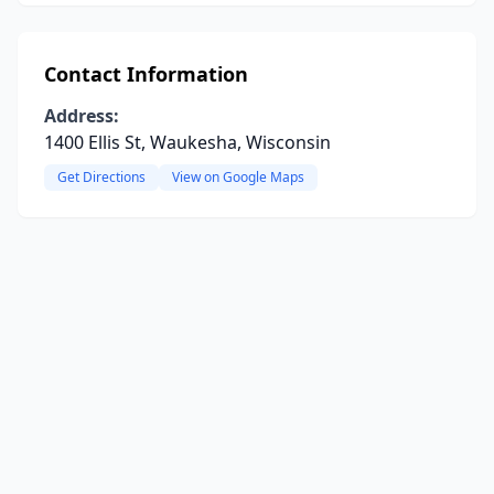
Contact Information
Address:
1400 Ellis St, Waukesha, Wisconsin
Get Directions
View on Google Maps